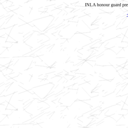
INLA honour guard prepa