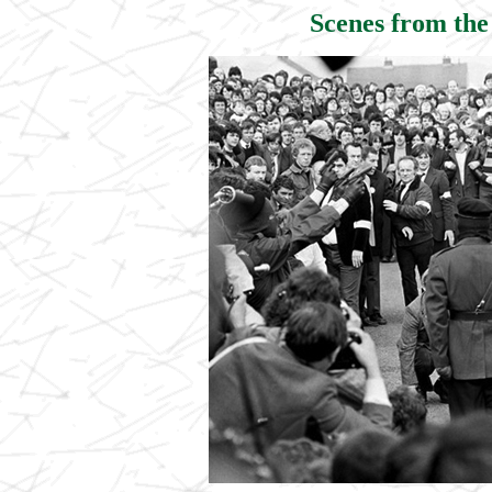
Scenes from the