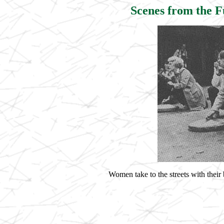
Scenes from the 
Women take to the streets with thei