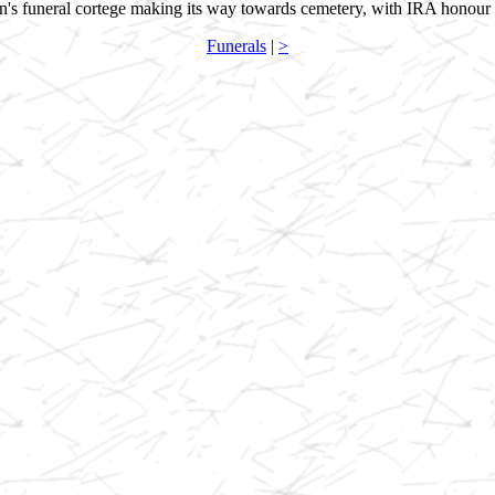
's funeral cortege making its way towards cemetery, with IRA honour
Funerals
|
>