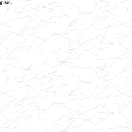
 guard.