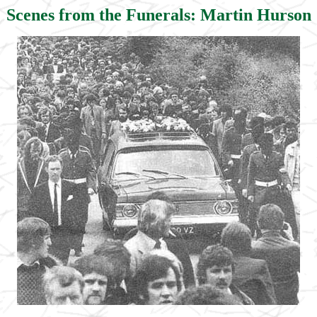
Scenes from the Funerals: Martin Hurson