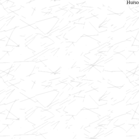
Hurson